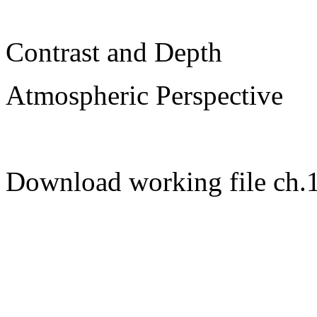
Contrast and Depth
Atmospheric Perspective
Download working file ch.1