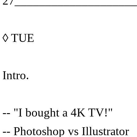
27____________________
◊
TUE
Intro.
-- "I bought a 4K TV!"
-- Photoshop vs Illustrator