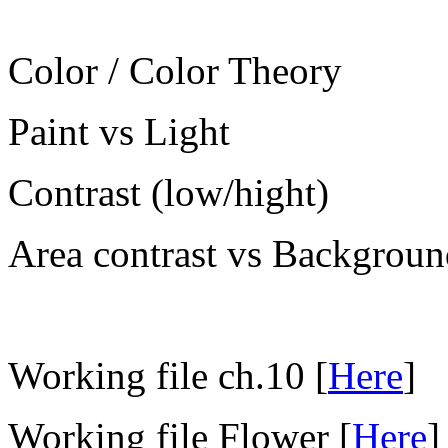
Color / Color Theory
Paint vs Light
Contrast (low/hight)
Area contrast vs Backgroun
Working file ch.10 [
Here
]
Working file Flower [
Here
]