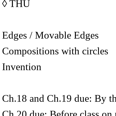
◊
THU
Edges / Movable Edges
Compositions with circles
Invention
Ch.18 and Ch.19 due: By the
Ch.20 due: Before class on 