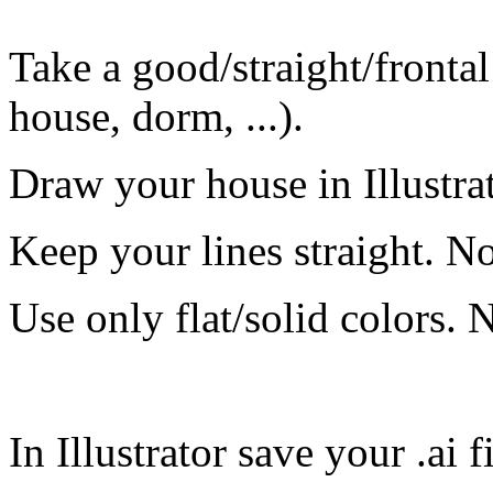
Take a good/straight/fronta
house, dorm, ...).
Draw your house in Illustrat
Keep your lines straight. N
Use only flat/solid colors. 
In Illustrator save your .ai fi