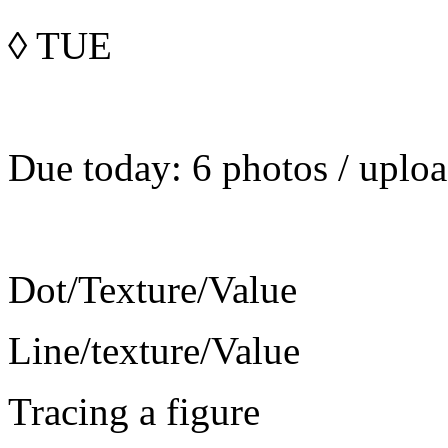
◊
TUE
Due today: 6 photos / uploa
Dot/Texture/Value
Line/texture/Value
Tracing a figure