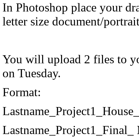
In Photoshop place your dr
letter size document/portrai
You will upload 2 files to
on Tuesday.
Format:
Lastname_Project1_Hous
Lastname_Project1_Fina