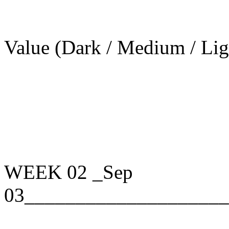
Value (Dark / Medium / Lig
WEEK 02
_Sep
03____________________