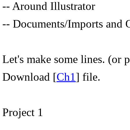
-- Around Illustrator
-- Documents/Imports and 
Let's make some lines. (or p
Download [
Ch1
] file.
Project 1