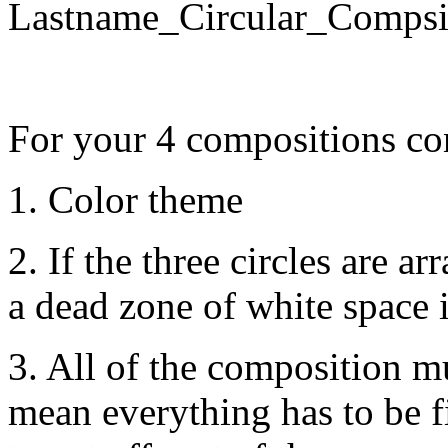
Lastname_Circular_Comp
For your 4 compositions co
1. Color theme
2. If the three circles are a
a dead zone of white space 
3. All of the composition m
mean everything has to be f