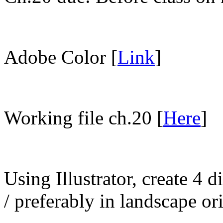
Adobe Color [
Link
]
Working file ch.20 [
Here
]
Using Illustrator, create 4 d
/ preferably in landscape or