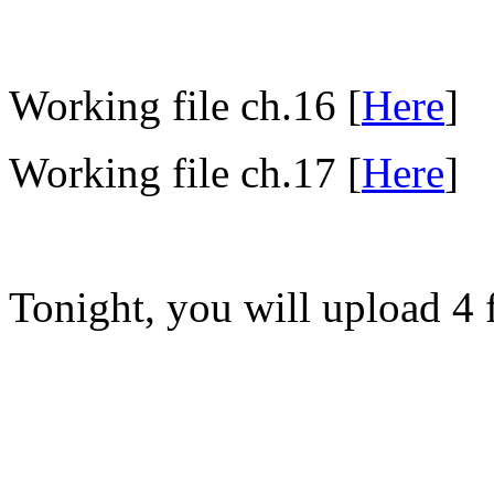
Working file ch.16 [
Here
]
Working file ch.17 [
Here
]
Tonight, you will upload 4 f