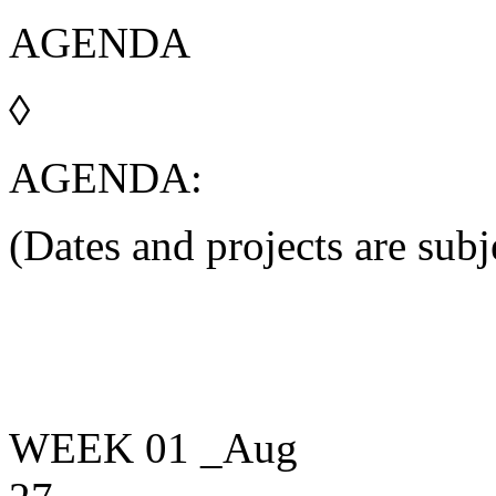
A
G
E
N
D
A
◊
AGENDA:
(Dates and projects are subj
WEEK 01
_Aug