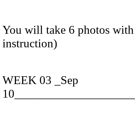
You will take 6 photos with 
instruction)
WEEK 03
_Sep
10____________________