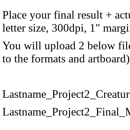
Place your final result + ac
letter
size, 300dpi, 1" marg
You will upload 2 below fil
to the formats and artboard)
Lastname_Project2_Crea
Lastname_Project2_Fina