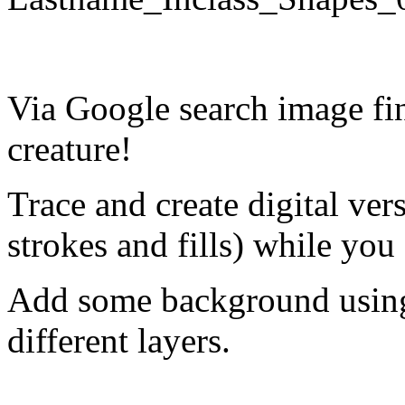
Via Google search image fi
creature!
Trace and create digital ver
strokes and fills) while you
Add some background using 
different layers.