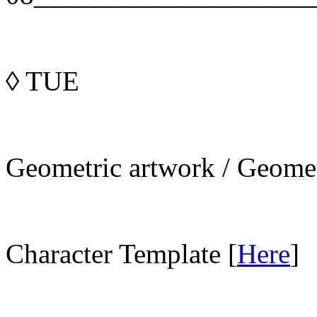
◊
TUE
Geometric artwork / Geomet
Character Template [
Here
]