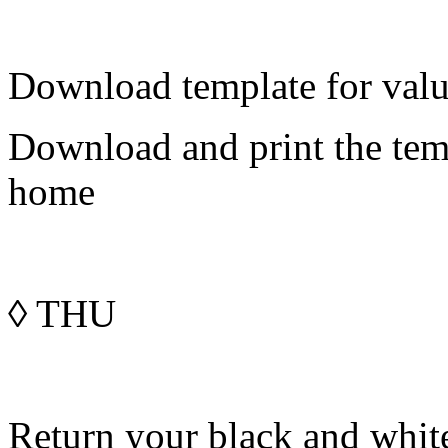
Download template for value
Download and print the temp
home
◊
THU
Return your black and whit