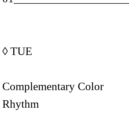
◊
TUE
Complementary Color
Rhythm