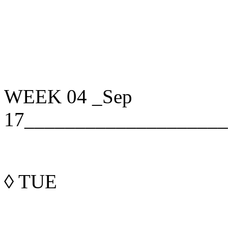
WEEK 04
_Sep
17____________________
◊
TUE