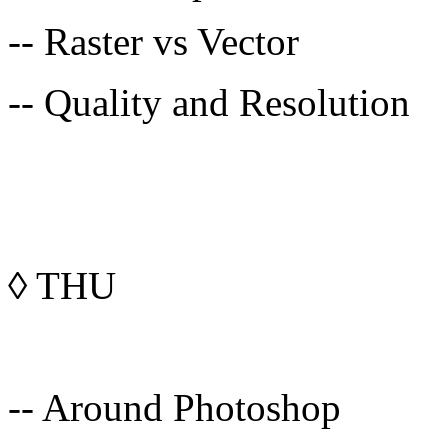
-- Raster vs Vector
-- Quality and Resolution
◊
THU
-- Around Photoshop