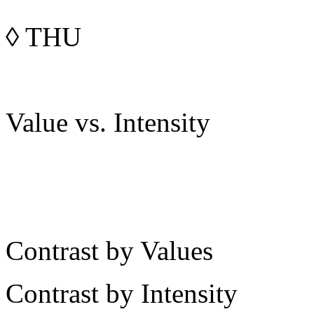
◊
THU
Value vs. Intensity
Contrast by Values
Contrast by Intensity