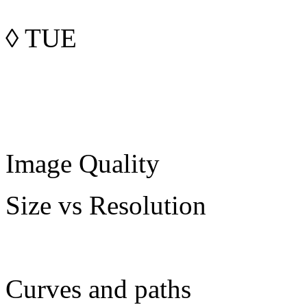
◊
TUE
Image Quality
Size vs Resolution
Curves and paths