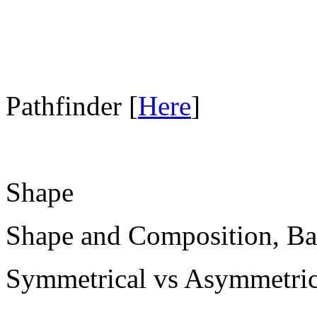
Pathfinder [
Here
]
Shape
Shape and Composition, Ba
Symmetrical vs Asymmetric