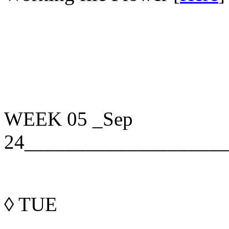
WEEK 05
_Sep
24____________________
◊
TUE