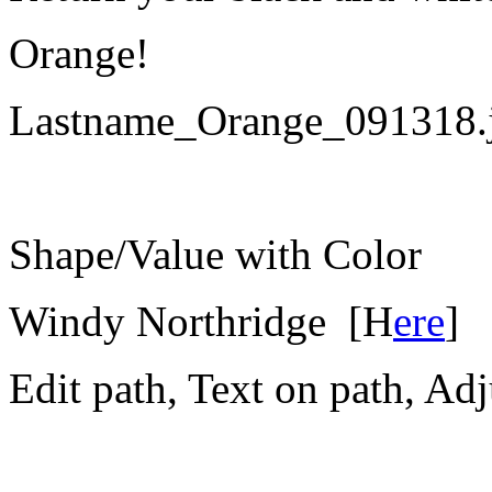
Orange!
Lastname_Orange_091318.
Shape/Value with Color
Windy Northridge [
H
ere
]
Edit path, Text on path, Adj