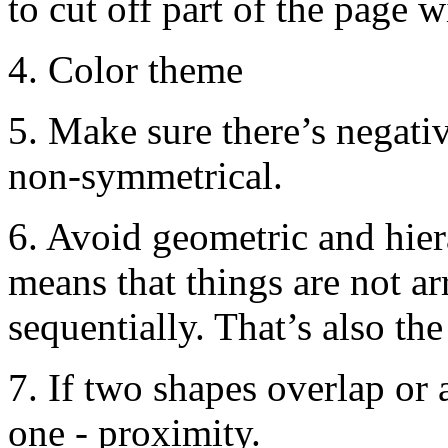
to cut off part of the page 
4. Color theme
5. Make sure there’s negati
non-symmetrical.
6. Avoid geometric and hie
means that things are not a
sequentially. That’s also the
7. If two shapes overlap or 
one - proximity.