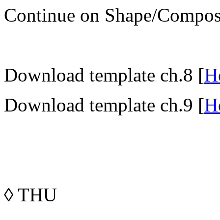
Continue on Shape/Composi
Download template ch.8 [
H
Download template ch.9 [
H
◊
THU