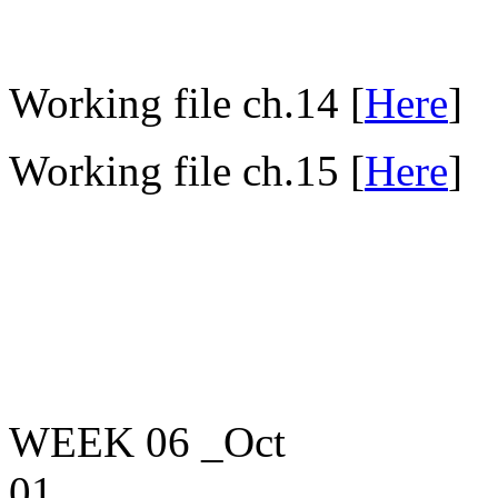
Working file ch.14 [
Here
]
Working file ch.15 [
Here
]
WEEK 06
_Oct
01____________________