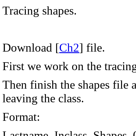
Tracing shapes.
Download [
Ch2
] file.
First we work on the tracing
Then finish the shapes file
leaving the class.
Format:
Lastname_Inclass_Shapes_