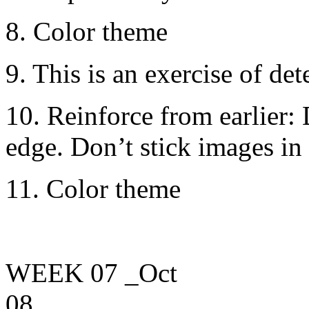
8. Color theme
9. This is an exercise of de
10. Reinforce from earlier: 
edge. Don’t stick images in 
11. Color theme
WEEK 07
_Oct
08____________________