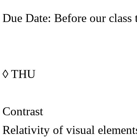
Due Date: Before our class 
◊
THU
Contrast
Relativity of visual element